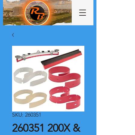
SKU: 260351
260351 200X &