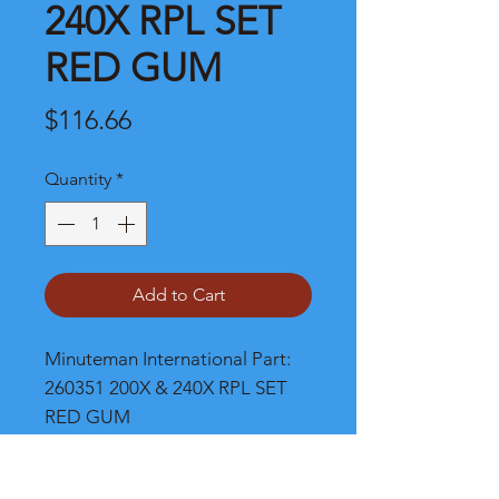
240X RPL SET
RED GUM
Price
$116.66
Quantity
*
Add to Cart
Minuteman International Part: 
260351 200X & 240X RPL SET 
RED GUM
Shipping