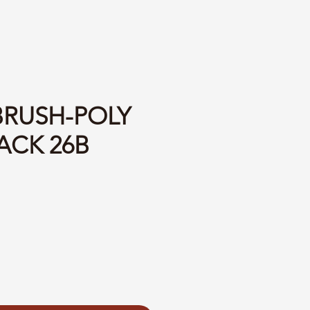
BRUSH-POLY
ACK 26B