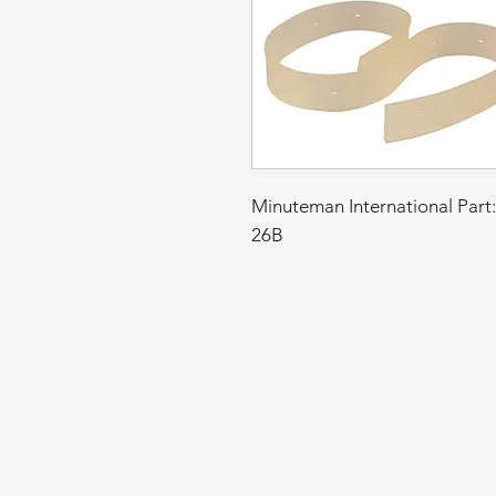
Minuteman International Pa
26B