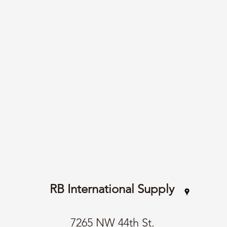
RB International Supply
7265 NW 44th St.