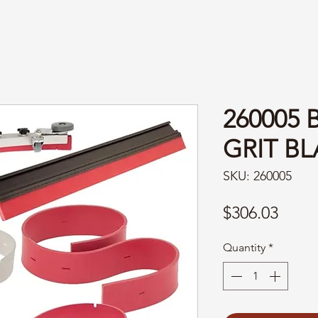
260005 
GRIT BL
SKU: 260005
Price
$306.03
Quantity
*