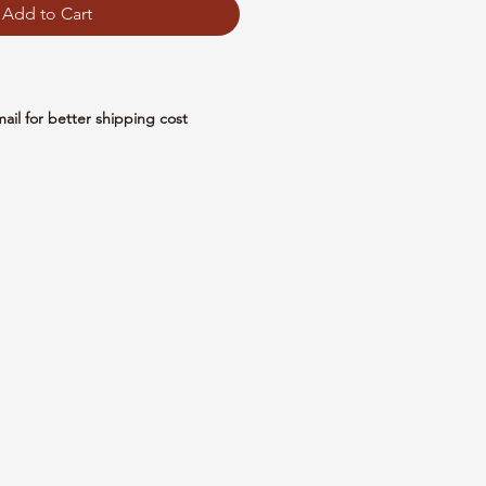
Add to Cart
mail for better shipping cost