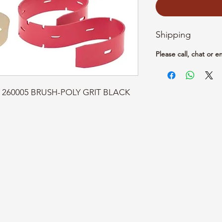
Shipping
Please call, chat or e
rt: 260005 BRUSH-POLY GRIT BLACK 