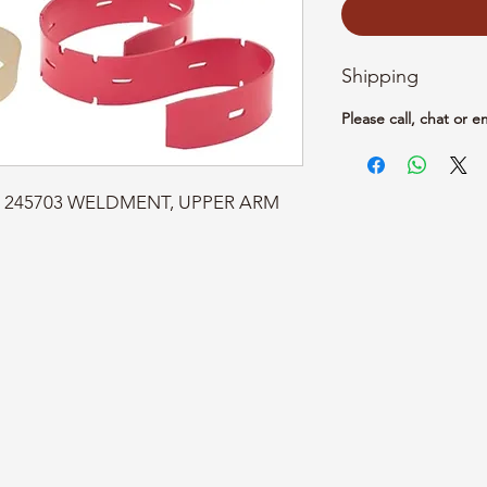
Shipping
Please call, chat or e
art: 245703 WELDMENT, UPPER ARM