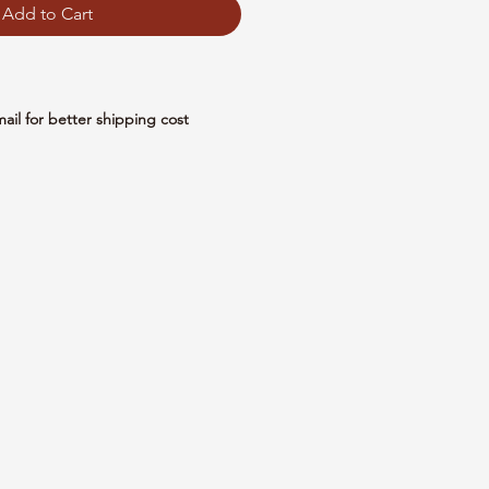
Add to Cart
mail for better shipping cost