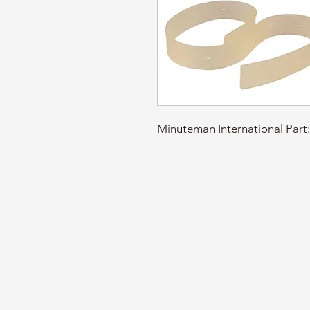
Minuteman International P