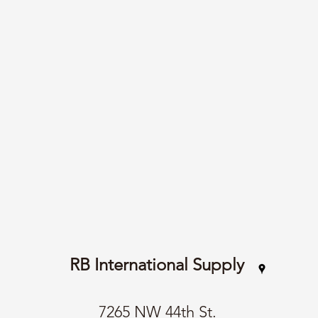
RB International Supply
7265 NW 44th St.