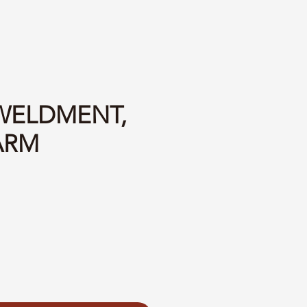
 WELDMENT,
ARM