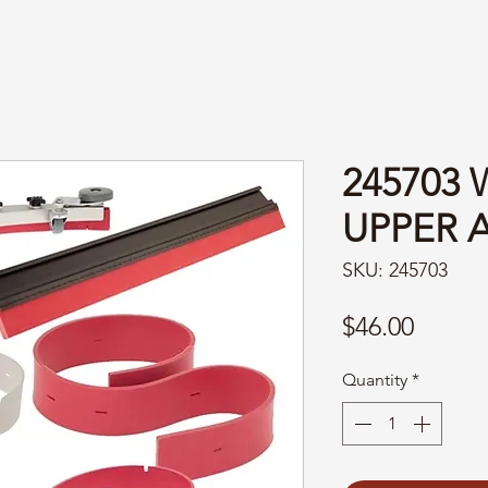
245703
UPPER 
SKU: 245703
Price
$46.00
Quantity
*