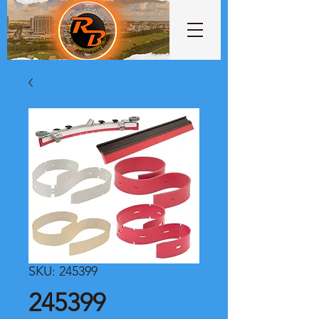
SKU: 245399
245399