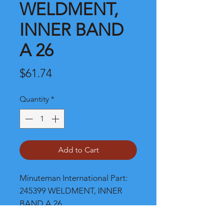
WELDMENT,
INNER BAND
A 26
Price
$61.74
Quantity
*
Add to Cart
Minuteman International Part: 
245399 WELDMENT, INNER 
BAND A 26