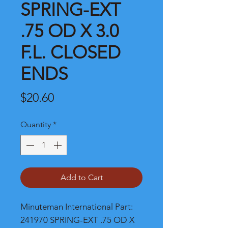
SPRING-EXT
.75 OD X 3.0
F.L. CLOSED
ENDS
Price
$20.60
Quantity
*
Add to Cart
Minuteman International Part: 
241970 SPRING-EXT .75 OD X 