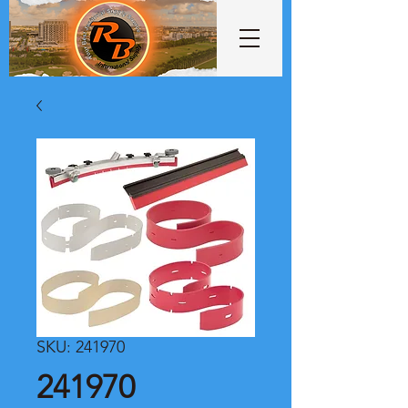
SKU: 241970
241970