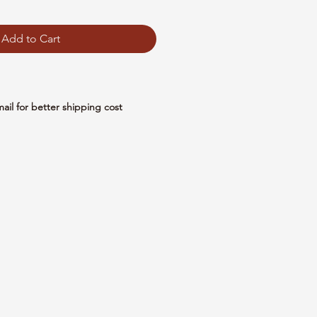
Add to Cart
mail for better shipping cost