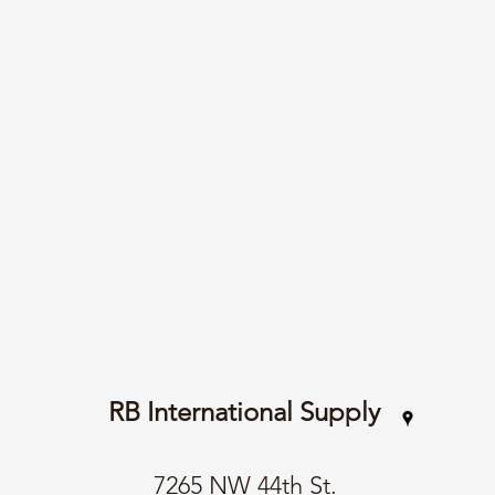
RB International Supply
7265 NW 44th St.