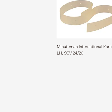
Minuteman International Pa
LH, SCV 24/26