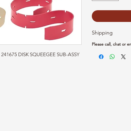
Shipping
Please call, chat or e
rt: 241675 DISK SQUEEGEE SUB-ASSY 