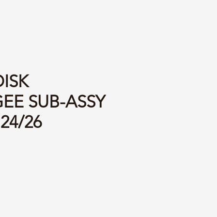
DISK
EE SUB-ASSY
 24/26