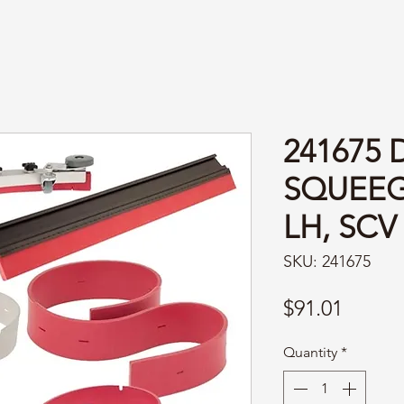
241675 
SQUEEG
LH, SCV
SKU: 241675
Price
$91.01
Quantity
*