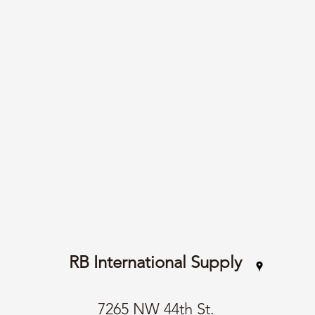
RB International Supply
7265 NW 44th St.