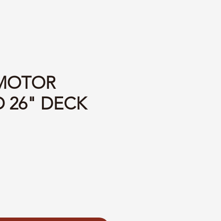
 MOTOR
 26" DECK