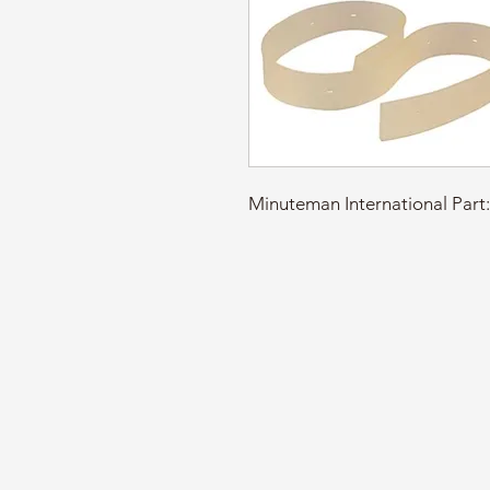
Minuteman International P