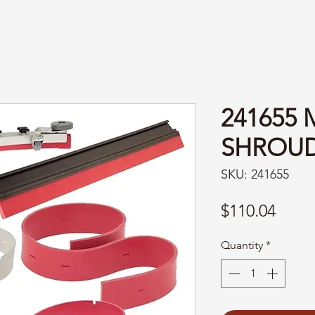
241655
SHROUD
SKU: 241655
Price
$110.04
Quantity
*