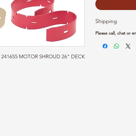
Shipping
Please call, chat or e
art: 241655 MOTOR SHROUD 26" DECK