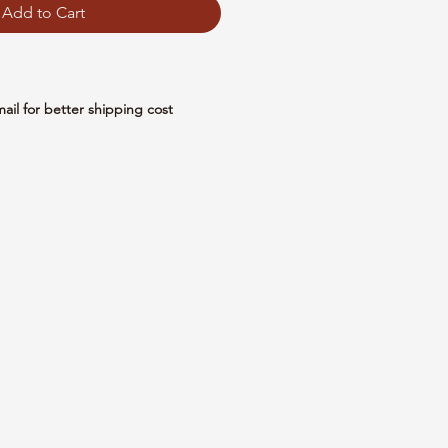
Add to Cart
mail for better shipping cost