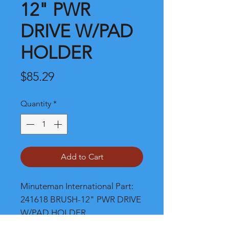
12" PWR
DRIVE W/PAD
HOLDER
Price
$85.29
Quantity
*
Add to Cart
Minuteman International Part: 
241618 BRUSH-12" PWR DRIVE 
W/PAD HOLDER