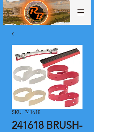
SKU: 241618
241618 BRUSH-