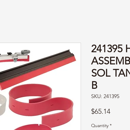
241395
ASSEMB
SOL TAN
B
SKU: 241395
Price
$65.14
Quantity
*