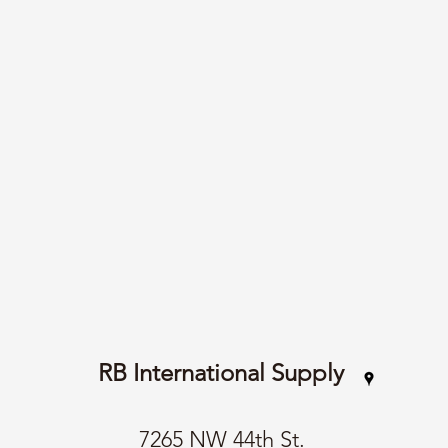
RB International Supply
7265 NW 44th St.