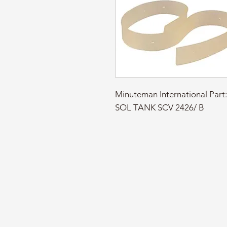
Minuteman International Pa
SOL TANK SCV 2426/ B