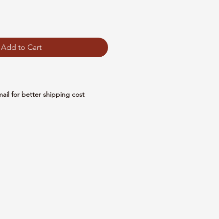
Add to Cart
mail for better shipping cost