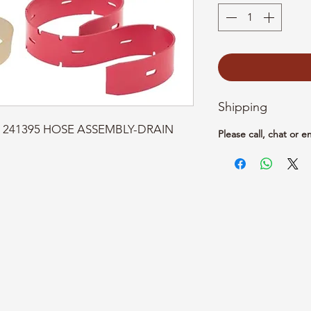
Shipping
rt: 241395 HOSE ASSEMBLY-DRAIN 
Please call, chat or e