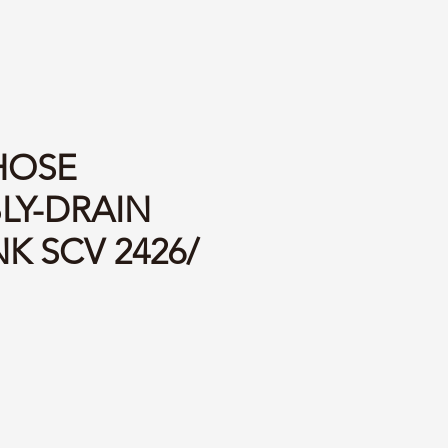
 HOSE
LY-DRAIN
K SCV 2426/