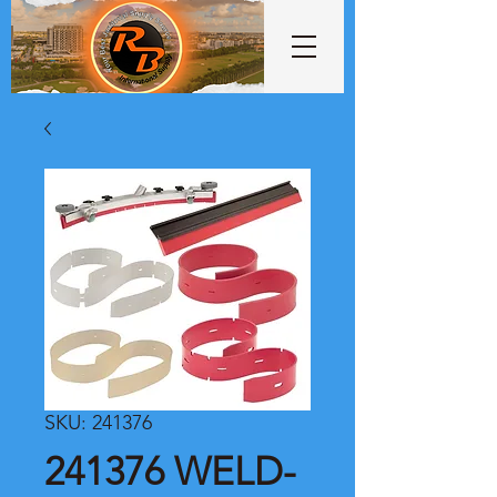
SKU: 241376
241376 WELD-