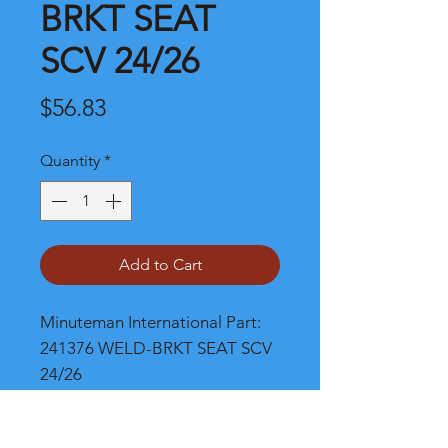
BRKT SEAT
SCV 24/26
Price
$56.83
Quantity
*
Add to Cart
Minuteman International Part: 
241376 WELD-BRKT SEAT SCV 
24/26
Shipping