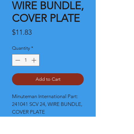
WIRE BUNDLE,
COVER PLATE
Price
$11.83
Quantity
*
Add to Cart
Minuteman International Part: 
241041 SCV 24, WIRE BUNDLE, 
COVER PLATE
Shipping