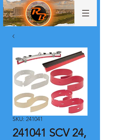
SKU: 241041
241041 SCV 24,