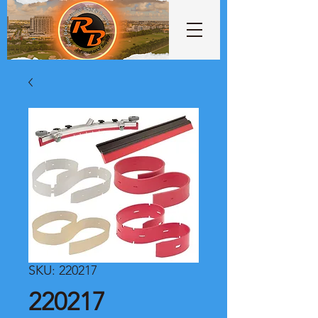
SKU: 220217
220217