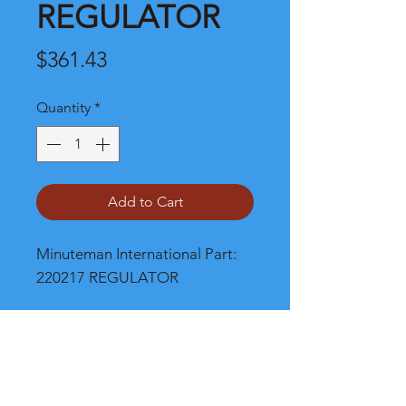
REGULATOR
Price
$361.43
Quantity
*
Add to Cart
Minuteman International Part: 
220217 REGULATOR
Shipping
Please call, chat or email for better
shipping cost