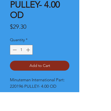
PULLEY- 4.00
OD
Price
$29.30
Quantity
*
Add to Cart
Minuteman International Part: 
220196 PULLEY- 4.00 OD
Shipping