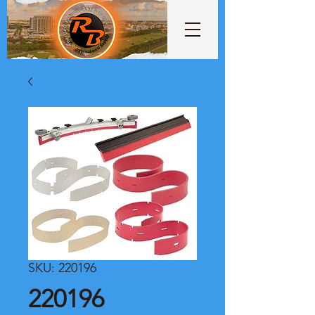
SKU: 220196
220196