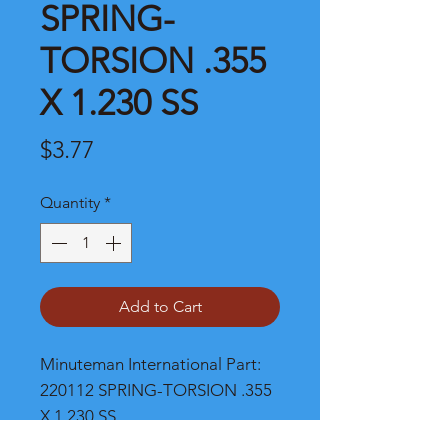
SPRING-
TORSION .355
X 1.230 SS
Price
$3.77
Quantity
*
Add to Cart
Minuteman International Part: 
220112 SPRING-TORSION .355 
X 1.230 SS