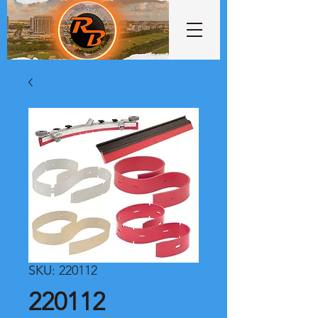
SKU: 220112
220112