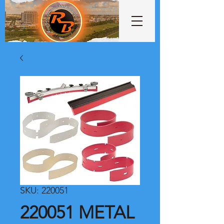
SKU: 220051
220051 METAL