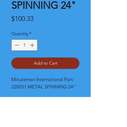
SPINNING 24"
Price
$100.33
Quantity
*
Add to Cart
Minuteman International Part: 
220051 METAL SPINNING 24"
Shipping
Please call, chat or email for better
shipping cost