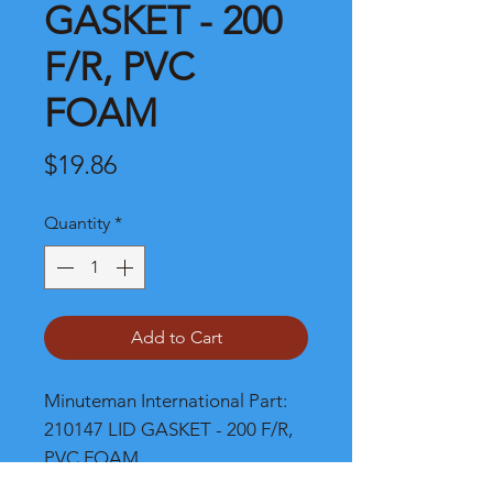
GASKET - 200
F/R, PVC
FOAM
Price
$19.86
Quantity
*
Add to Cart
Minuteman International Part: 
210147 LID GASKET - 200 F/R, 
PVC FOAM