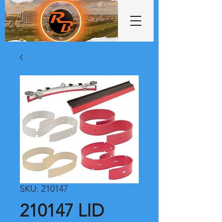
SKU: 210147
210147 LID