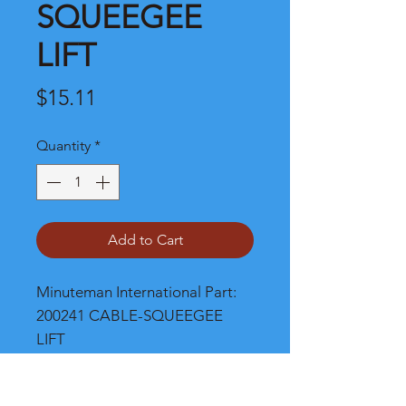
SQUEEGEE
LIFT
Price
$15.11
Quantity
*
Add to Cart
Minuteman International Part: 
200241 CABLE-SQUEEGEE 
LIFT
Shipping