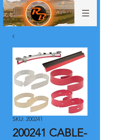
SKU: 200241
200241 CABLE-