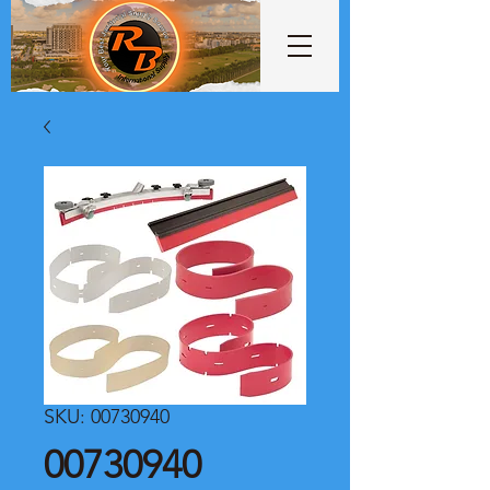
SKU: 00730940
00730940