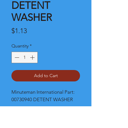
DETENT
WASHER
Price
$1.13
Quantity
*
Add to Cart
Minuteman International Part: 
00730940 DETENT WASHER
Shipping