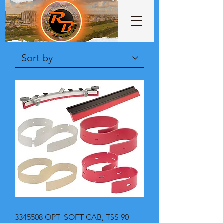
3345508 OPT- SOFT CAB, TSS 90