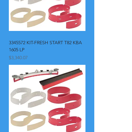
3345572 KIT-FRESH START T82 KBA
1605 LP
Price
$3,340.07