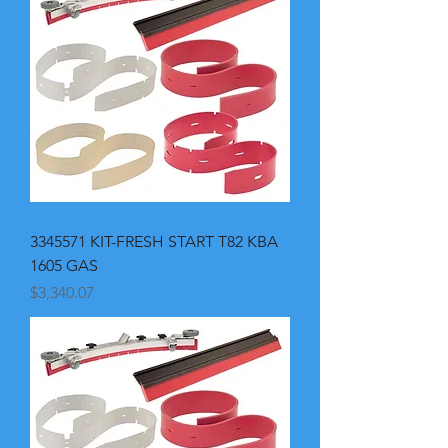
3345571 KIT-FRESH START T82 KBA
1605 GAS
Price
$3,340.07