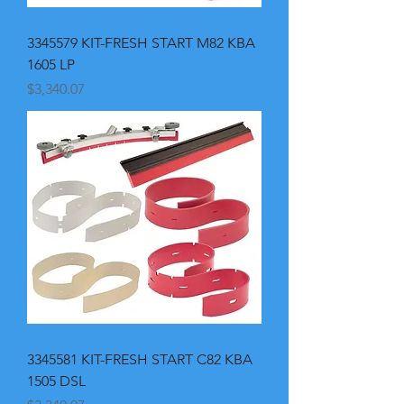
3345579 KIT-FRESH START M82 KBA
1605 LP
Price
$3,340.07
3345581 KIT-FRESH START C82 KBA
1505 DSL