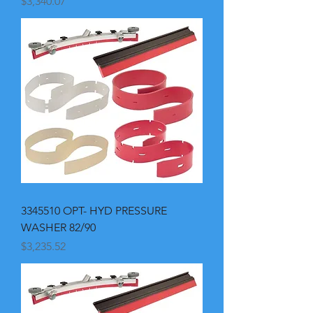
Price
$3,340.07
3345510 OPT- HYD PRESSURE
WASHER 82/90
Price
$3,235.52