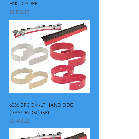
ENCLOSURE
Price
$3,538.17
6336 BROOM-LT HAND SIDE
(GAS/LP/DSL) (SP)
Price
$3,448.23